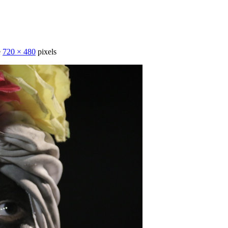
e
720 × 480
pixels